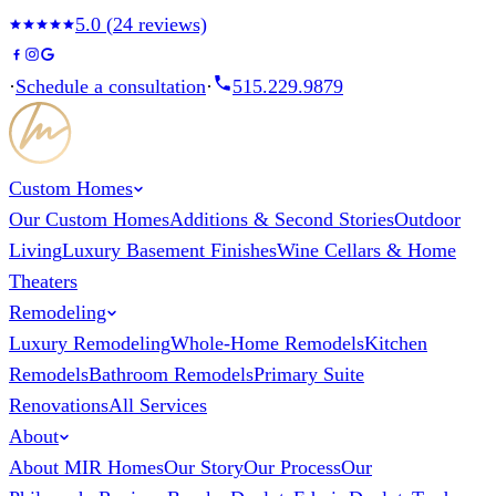
5.0
(
24
reviews)
·
Schedule a consultation
·
515.229.9879
Custom Homes
Our Custom Homes
Additions & Second Stories
Outdoor
Living
Luxury Basement Finishes
Wine Cellars & Home
Theaters
Remodeling
Luxury Remodeling
Whole-Home Remodels
Kitchen
Remodels
Bathroom Remodels
Primary Suite
Renovations
All Services
About
About MIR Homes
Our Story
Our Process
Our