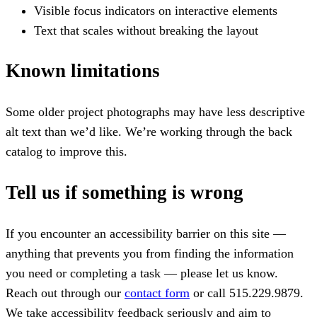
Visible focus indicators on interactive elements
Text that scales without breaking the layout
Known limitations
Some older project photographs may have less descriptive
alt text than we’d like. We’re working through the back
catalog to improve this.
Tell us if something is wrong
If you encounter an accessibility barrier on this site —
anything that prevents you from finding the information
you need or completing a task — please let us know.
Reach out through our
contact form
or call
515.229.9879
.
We take accessibility feedback seriously and aim to