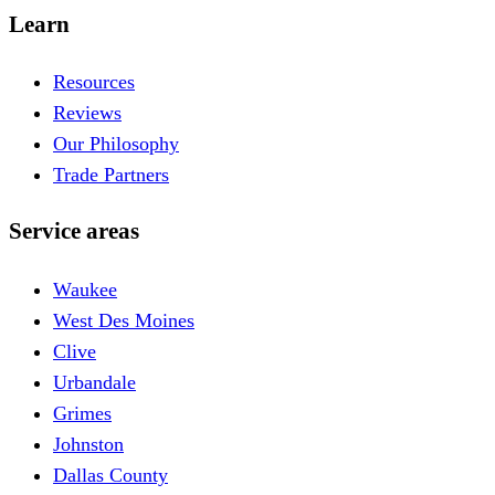
Learn
Resources
Reviews
Our Philosophy
Trade Partners
Service areas
Waukee
West Des Moines
Clive
Urbandale
Grimes
Johnston
Dallas County