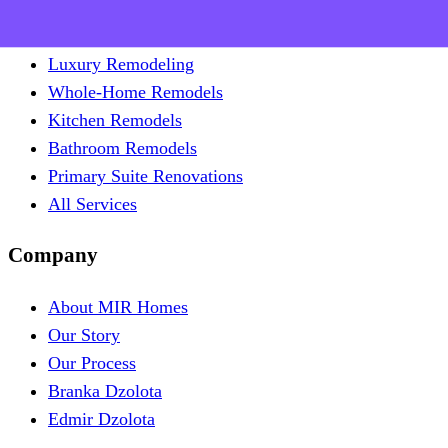
Remodel
Luxury Remodeling
Whole-Home Remodels
Kitchen Remodels
Bathroom Remodels
Primary Suite Renovations
All Services
Company
About MIR Homes
Our Story
Our Process
Branka Dzolota
Edmir Dzolota