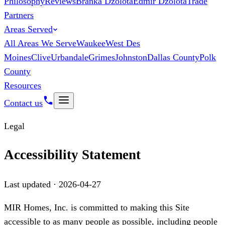
Philosophy
Reviews
Branka Dzolota
Edmir Dzolota
Trade
Partners
Areas Served
All Areas We Serve
Waukee
West Des
Moines
Clive
Urbandale
Grimes
Johnston
Dallas County
Polk
County
Resources
Contact us
Legal
Accessibility Statement
Last updated ·
2026-04-27
MIR Homes, Inc.
is committed to making this Site
accessible to as many people as possible, including people