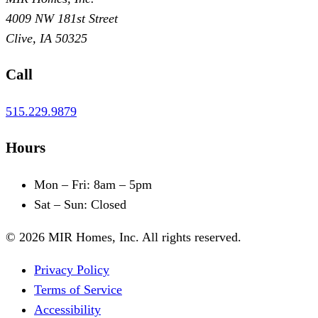
4009 NW 181st Street
Clive
,
IA
50325
Call
515.229.9879
Hours
Mon – Fri
:
8am – 5pm
Sat – Sun
:
Closed
©
2026
MIR Homes, Inc.
All rights reserved.
Privacy Policy
Terms of Service
Accessibility