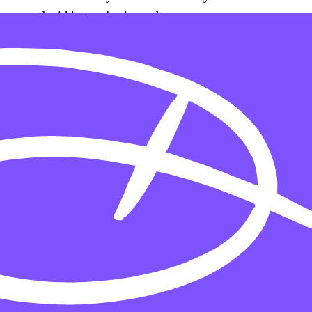
respond within two business days.
Continual improvement
Accessibility is an ongoing commitment. As the site
evolves, we re-test against WCAG and address any new
gaps that emerge.
Build
Custom Homes
Additions & Second Stories
Outdoor Living
Luxury Basement Finishes
Wine Cellars & Home Theaters