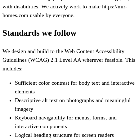
with disabilities. We actively work to make
https://mir-
homes.com
usable by everyone.
Standards we follow
We design and build to the Web Content Accessibility
Guidelines (WCAG) 2.1 Level AA wherever feasible. This
includes:
Sufficient color contrast for body text and interactive
elements
Descriptive alt text on photographs and meaningful
imagery
Keyboard navigability for menus, forms, and
interactive components
Logical heading structure for screen readers