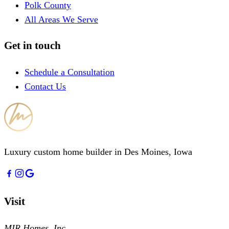
Polk County
All Areas We Serve
Get in touch
Schedule a Consultation
Contact Us
Luxury custom home builder in Des Moines, Iowa
Visit
MIR Homes, Inc.